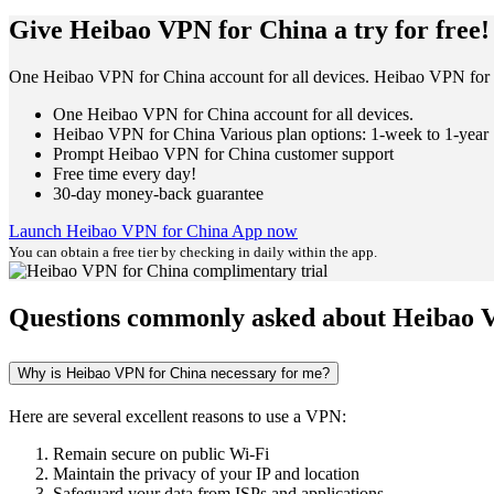
Give Heibao VPN for China a try for free!
One Heibao VPN for China account for all devices. Heibao VPN for C
One Heibao VPN for China account for all devices.
Heibao VPN for China Various plan options: 1-week to 1-year
Prompt Heibao VPN for China customer support
Free time every day!
30-day money-back guarantee
Launch Heibao VPN for China App now
You can obtain a free tier by checking in daily within the app.
Questions commonly asked about Heibao 
Why is Heibao VPN for China necessary for me?
Here are several excellent reasons to use a VPN:
Remain secure on public Wi-Fi
Maintain the privacy of your IP and location
Safeguard your data from ISPs and applications