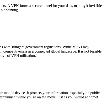
hers. A VPN forms a secure tunnel for your data, making it invisible
 pinpointing.
tions with stringent government regulations. While VPNs may
 competitiveness in a connected global landscape. It is not feasible
ctive of VPN utilization.
r mobile device. It protects your information, especially on public
tertainment while you're on the move, just as you would at home!