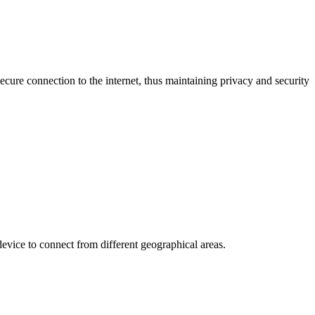
cure connection to the internet, thus maintaining privacy and security
device to connect from different geographical areas.