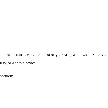
and install Heibao VPN for China on your Mac, Windows, iOS, or Androi
OS, or Android device.
 securely.