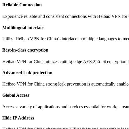
Reliable Connection
Experience reliable and consistent connections with Heibao VPN for 
Multilingual interface
Utilize Heibao VPN for China's interface in multiple languages to mee
Best-in-class encryption
Heibao VPN for China utilizes cutting-edge AES 256-bit encryption to
Advanced leak protection
Heibao VPN for China strong leak prevention is automatically enabled,
Global Access
Access a variety of applications and services essential for work, str
Hide IP Address