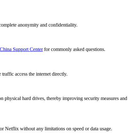
complete anonymity and confidentiality.
China Support Center
for commonly asked questions.
affic access the internet directly.
n physical hard drives, thereby improving security measures and
r Netflix without any limitations on speed or data usage.