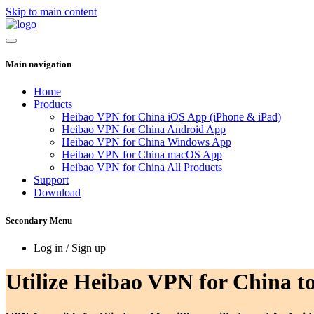
Skip to main content
Main navigation
Home
Products
Heibao VPN for China iOS App (iPhone & iPad)
Heibao VPN for China Android App
Heibao VPN for China Windows App
Heibao VPN for China macOS App
Heibao VPN for China All Products
Support
Download
Secondary Menu
Log in / Sign up
Utilize Heibao VPN for China to 