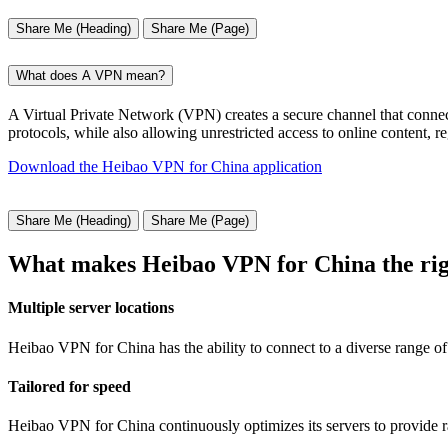
Share Me (Heading)
Share Me (Page)
What does A VPN mean?
A Virtual Private Network (VPN) creates a secure channel that connect
protocols, while also allowing unrestricted access to online content, r
Download the Heibao VPN for China application
Share Me (Heading)
Share Me (Page)
What makes Heibao VPN for China the rig
Multiple server locations
Heibao VPN for China has the ability to connect to a diverse range of 
Tailored for speed
Heibao VPN for China continuously optimizes its servers to provide r