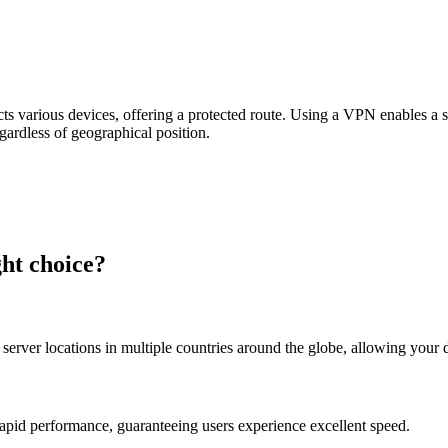
s various devices, offering a protected route. Using a VPN enables a se
egardless of geographical position.
ht choice?
server locations in multiple countries around the globe, allowing your 
apid performance, guaranteeing users experience excellent speed.