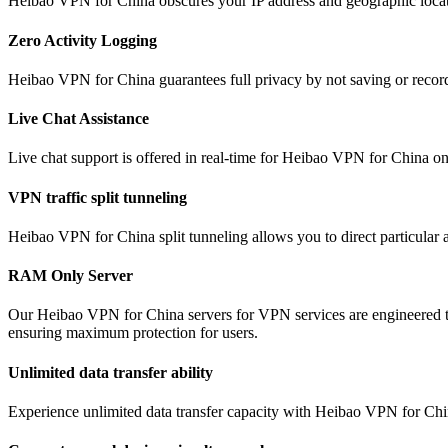
Heibao VPN for China obscures your IP address and geographic locati
Zero Activity Logging
Heibao VPN for China guarantees full privacy by not saving or record
Live Chat Assistance
Live chat support is offered in real-time for Heibao VPN for China o
VPN traffic split tunneling
Heibao VPN for China split tunneling allows you to direct particular a
RAM Only Server
Our Heibao VPN for China servers for VPN services are engineered to
ensuring maximum protection for users.
Unlimited data transfer ability
Experience unlimited data transfer capacity with Heibao VPN for Chin