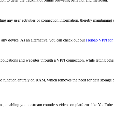
on to deter the tracking of online browsing behavior and metadata.
ing any user activities or connection information, thereby maintaining 
n any device. As an alternative, you can check out our
Heibao VPN for 
pplications and websites through a VPN connection, while letting other tr
 function entirely on RAM, which removes the need for data storage o
a, enabling you to stream countless videos on platforms like YouTube o