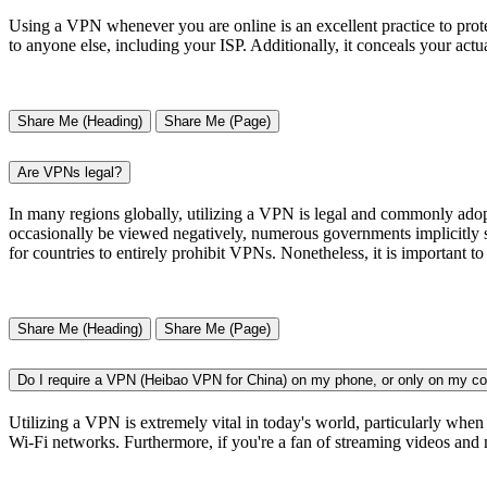
Using a VPN whenever you are online is an excellent practice to prote
to anyone else, including your ISP. Additionally, it conceals your ac
Share Me (Heading)
Share Me (Page)
Are VPNs legal?
In many regions globally, utilizing a VPN is legal and commonly adop
occasionally be viewed negatively, numerous governments implicitly su
for countries to entirely prohibit VPNs. Nonetheless, it is important to
Share Me (Heading)
Share Me (Page)
Do I require a VPN (Heibao VPN for China) on my phone, or only on my c
Utilizing a VPN is extremely vital in today's world, particularly when
Wi-Fi networks. Furthermore, if you're a fan of streaming videos and