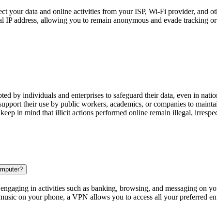
ct your data and online activities from your ISP, Wi-Fi provider, and ot
tual IP address, allowing you to remain anonymous and evade tracking or
ted by individuals and enterprises to safeguard their data, even in na
pport their use by public workers, academics, or companies to maintain
 keep in mind that illicit actions performed online remain illegal, irrespe
omputer?
 engaging in activities such as banking, browsing, and messaging on you
 music on your phone, a VPN allows you to access all your preferred en