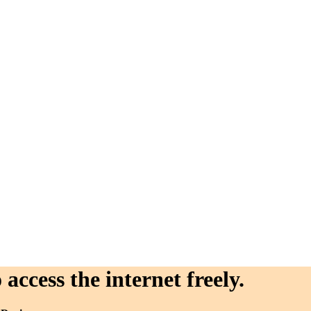
access the internet freely.