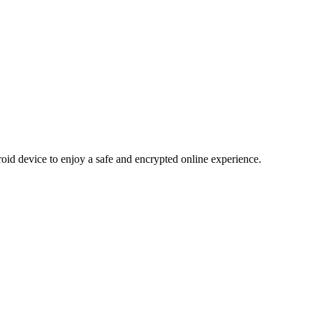
d device to enjoy a safe and encrypted online experience.