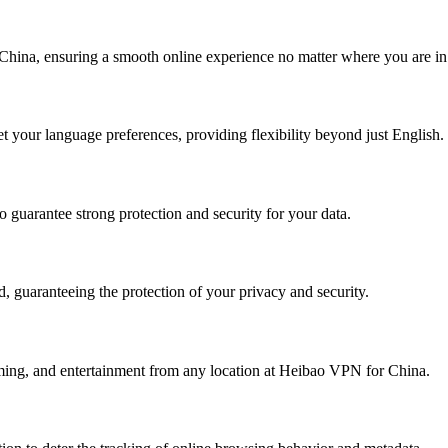
China, ensuring a smooth online experience no matter where you are in
t your language preferences, providing flexibility beyond just English.
 guarantee strong protection and security for your data.
 guaranteeing the protection of your privacy and security.
eaming, and entertainment from any location at Heibao VPN for China.