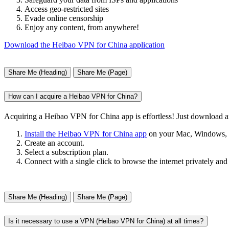
Access geo-restricted sites
Evade online censorship
Enjoy any content, from anywhere!
Download the Heibao VPN for China application
Share Me (Heading)
Share Me (Page)
How can I acquire a Heibao VPN for China?
Acquiring a Heibao VPN for China app is effortless! Just download 
Install the Heibao VPN for China app
on your Mac, Windows, i
Create an account.
Select a subscription plan.
Connect with a single click to browse the internet privately and
Share Me (Heading)
Share Me (Page)
Is it necessary to use a VPN (Heibao VPN for China) at all times?