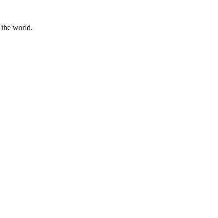
 the world.