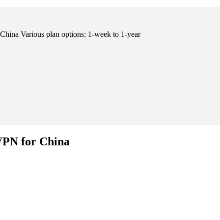
hina Various plan options: 1-week to 1-year
VPN for China