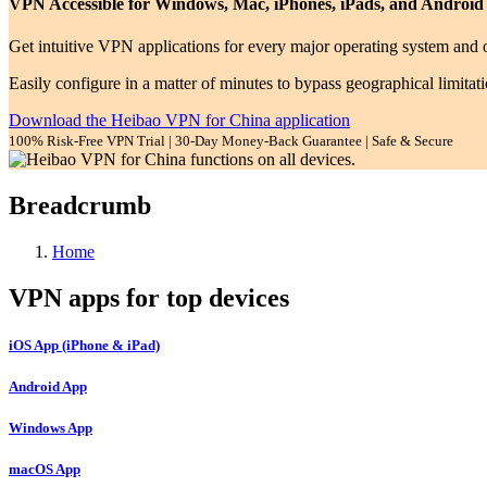
VPN Accessible for Windows, Mac, iPhones, iPads, and Android
Get intuitive VPN applications for every major operating system and o
Easily configure in a matter of minutes to bypass geographical limitat
Download the Heibao VPN for China application
100% Risk-Free VPN Trial | 30-Day Money-Back Guarantee | Safe & Secure
Breadcrumb
Home
VPN apps for top devices
iOS App (iPhone & iPad)
Android App
Windows App
macOS App