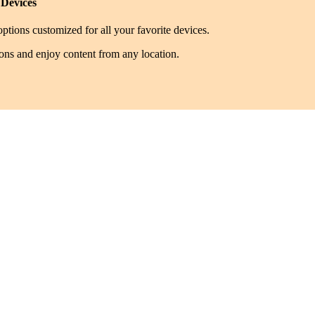
 Devices
ptions customized for all your favorite devices.
ions and enjoy content from any location.